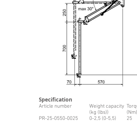
Specification
Article number
Weight capacity
Torq
(kg (lbs))
(Nm
PR-25-0550-0025
0-2,5 (0-5,5)
25