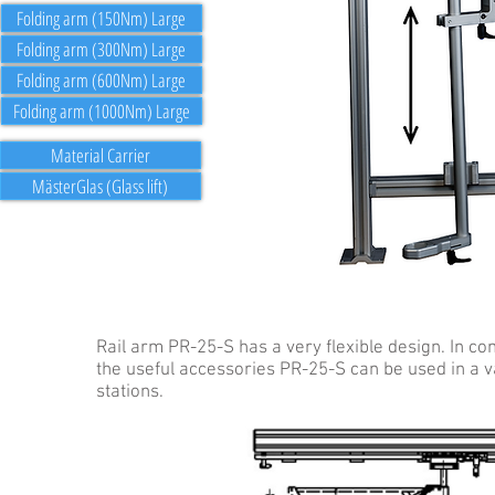
Folding arm (150Nm) Large
Folding arm (300Nm) Large
Folding arm (600Nm) Large
Folding arm (1000Nm) Large
Material Carrier
MästerGlas (Glass lift)
Rail arm PR-25-S has a very flexible design. In co
the useful accessories PR-25-S can be used in a v
stations.