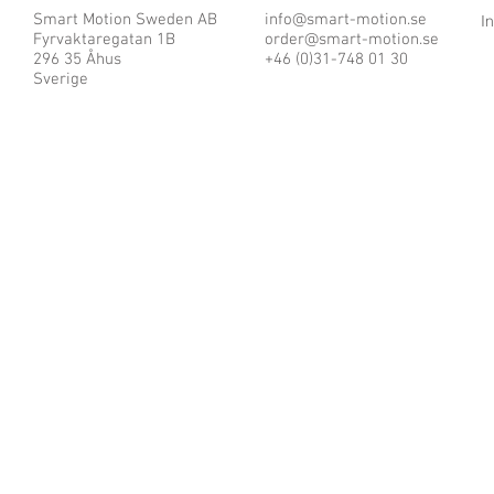
Smart Motion Sweden AB
info@smart-motion.se
I
Fyrvaktaregatan 1B
order@smart-motion.se
296 35 Åhus
+46 (0)31-748 01 30
Sverige
© 2025 by Smart Motion Sweden AB.