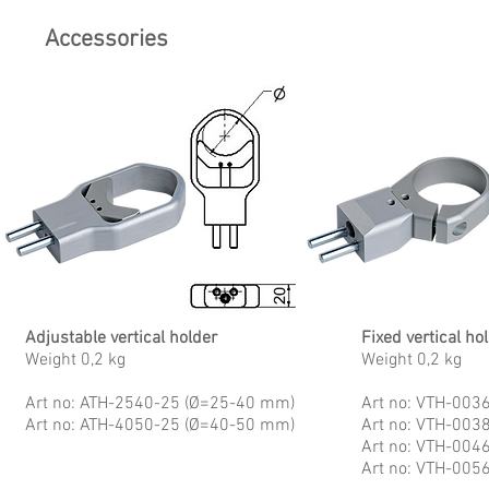
Accessories
Adjustable vertical holder
Fixed vertical ho
Weight 0,2 kg
Weight 0,2 kg
Art no: ATH-2540-25 (Ø=25-40 mm)
Art no: VTH-003
Art no: ATH-4050-25 (Ø=40-50 mm)
Art no: VTH-003
Art no: VTH-004
Art no: VTH-005