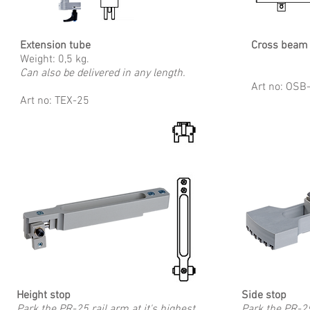
Extension tube
Cross beam
Weight: 0,5 kg.
Can also be delivered in any length.
Art no: OS
Art no: TEX-25
Height stop
Side stop
Park the PR-25 rail arm at it's highest
Park the PR-25