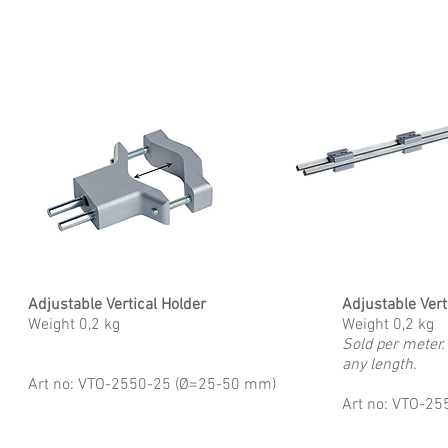
Adjustable Vertical Holder
Adjustable Vert
Weight 0,2 kg
Weight 0,2 kg
Sold per meter.
any length.
Art no: VTO-2550-25 (Ø=25-50 mm)
Art no: VTO-2