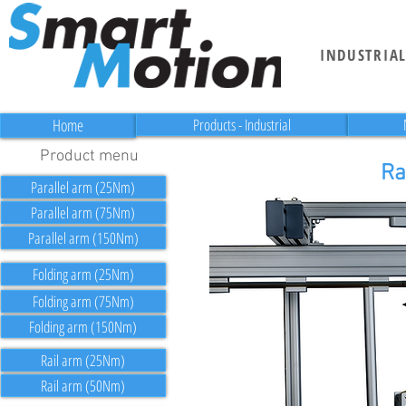
INDUSTRIA
Home
Products - Industrial
Product menu
Ra
Parallel arm (25Nm)
Parallel arm (75Nm)
Parallel arm (150Nm)
Folding arm (25Nm)
Folding arm (75Nm)
Folding arm (150Nm)
Rail arm (25Nm)
Rail arm (50Nm)