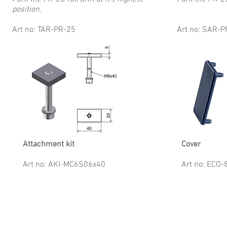
position.
Art no: TAR-PR-25
Art no: SAR-P
Attachment kit
Cover
Art no: AKI-MC6S06x40
Art no: ECO-