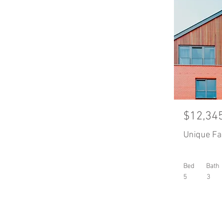
$12,34
Unique F
Bed
Bath
5
3