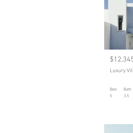
$12,34
Luxury Vil
Bed
Bath
5
3.5