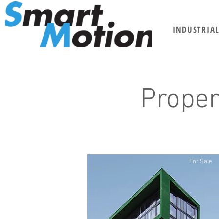
INDUSTRIA
Proper
For Sale