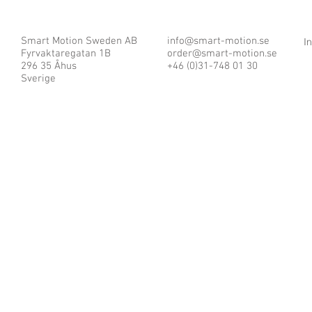
Smart Motion Sweden AB
info@smart-motion.se
I
Fyrvaktaregatan 1B
order@smart-motion.se
296 35 Åhus
+46 (0)31-748 01 30
Sverige
© 2025 by Smart Motion Sweden AB.