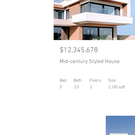
$12,345,678
Mid-century Styled House
Bed
Bath
Floors
Size
5
3.5
2
2,100 sqft