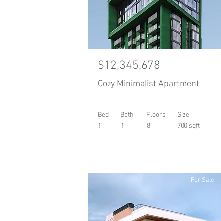
$12,345,678
Cozy Minimalist Apartment
Bed
Bath
Floors
Size
1
1
8
700 sqft
For Sale