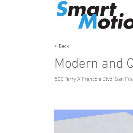
< Back
Modern and Q
500 Terry A Francois Blvd, San Fr