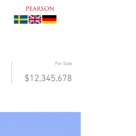
For Sale
$12,345,678