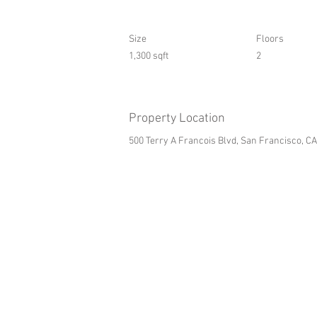
Size
Floors
1,300 sqft
2
Property Location
500 Terry A Francois Blvd, San Francisco, C