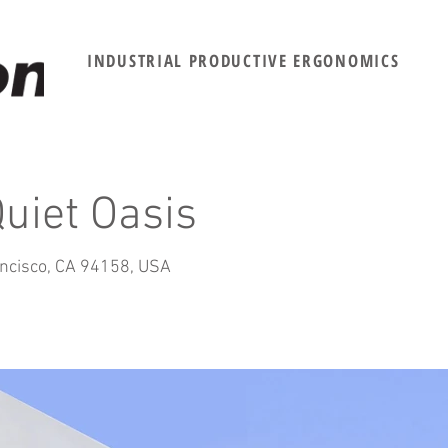
INDUSTRIAL PRODUCTIVE ERGONOMICS
uiet Oasis
ancisco, CA 94158, USA