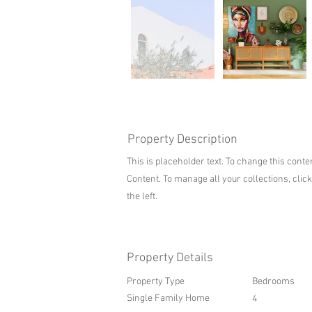
Property Description
This is placeholder text. To change this cont
Content. To manage all your collections, clic
the left.
Property Details
Property Type
Bedrooms
Single Family Home
4