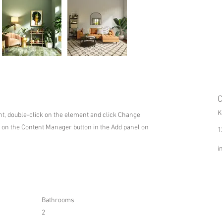
C
K
ent, double-click on the element and click Change
k on the Content Manager button in the Add panel on
1
i
Bathrooms
2