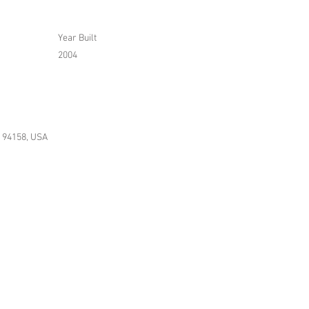
Year Built
2004
A 94158, USA