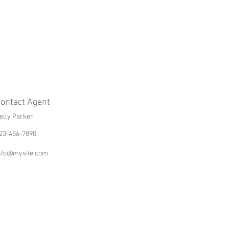
ontact Agent
elly Parker
23-456-7890
nfo@mysite.com