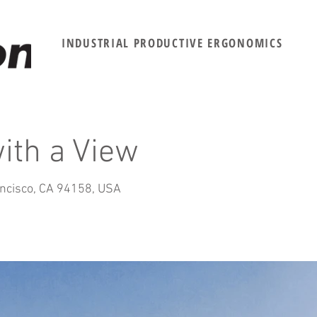
INDUSTRIAL PRODUCTIVE ERGONOMICS
with a View
ancisco, CA 94158, USA