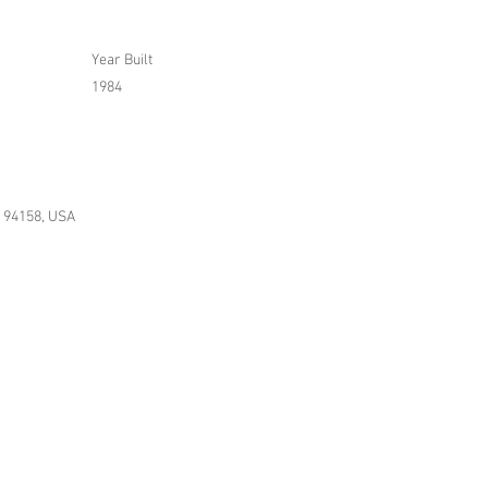
Year Built
1984
A 94158, USA