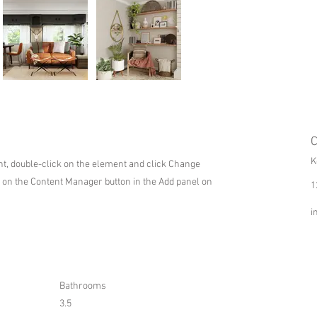
C
K
ent, double-click on the element and click Change
k on the Content Manager button in the Add panel on
1
i
Bathrooms
3.5