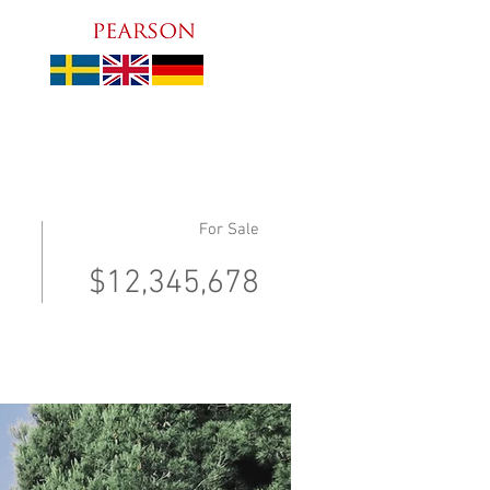
For Sale
$12,345,678