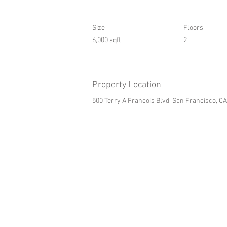
Size
Floors
6,000 sqft
2
Property Location
500 Terry A Francois Blvd, San Francisco, C