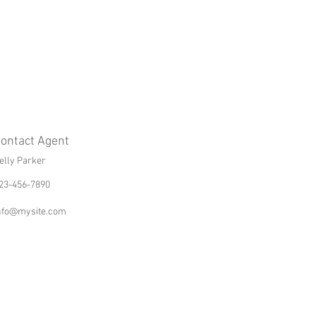
ontact Agent
elly Parker
23-456-7890
nfo@mysite.com