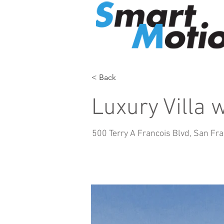
< Back
Luxury Villa 
500 Terry A Francois Blvd, San Fr