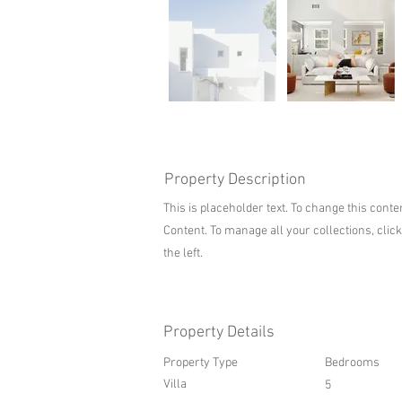
Property Description
This is placeholder text. To change this cont
Content. To manage all your collections, clic
the left.
Property Details
Property Type
Bedrooms
Villa
5